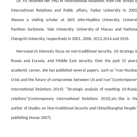
Dr.
Fu received her PhD
in International Relations from
the
School o
International Relations and Public affairs, Fudan University in 2005
She
was
a visiting scholar at SAIS John-Hopkins University, Universi
Panthon Sorbonne, Yale University, University of Macau and Nationa
Chengchi University, respectively in 2001, 2006, 2013,2014 and 2016.
Her
research interests
focus on
non-traditional security, US stra
tegy i
Russia and Eurasia,
and
Middle East security. Over the past 25 year
s
academic career, she has published several papers,
such as
"Iran Nuclea
Crisis and the future of compromise between US and Iran
"
(
Contemporar
International Relations 2014
);
"Strategic analysis of resetting US-Russi
relations"(
Contemporary International Relations 2010
),
etc.
She is th
author of
Studies on Non-traditi
onal S
ecurity and China
(
Shanghai People'
publishing House 2007
)
.