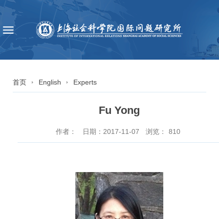
首页
English
Experts
Fu Yong
作者：
日期：2017-11-07
浏览：
810