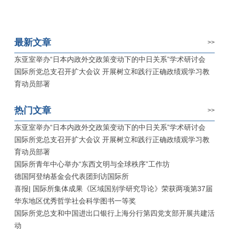
最新文章
>>
东亚室举办“日本内政外交政策变动下的中日关系”学术研讨会
国际所党总支召开扩大会议 开展树立和践行正确政绩观学习教
育动员部署
热门文章
>>
东亚室举办“日本内政外交政策变动下的中日关系”学术研讨会
国际所党总支召开扩大会议 开展树立和践行正确政绩观学习教
育动员部署
国际所青年中心举办“东西文明与全球秩序”工作坊
德国阿登纳基金会代表团到访国际所
喜报| 国际所集体成果《区域国别学研究导论》荣获两项第37届
华东地区优秀哲学社会科学图书一等奖
国际所党总支和中国进出口银行上海分行第四党支部开展共建活
动