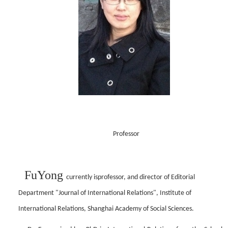
Professor
Fu
Yong
currently
is
professor,
and d
irector of Editorial
Department "Journal of International Relations", Institute of
International Relations, Shanghai Academy of Social Sciences.