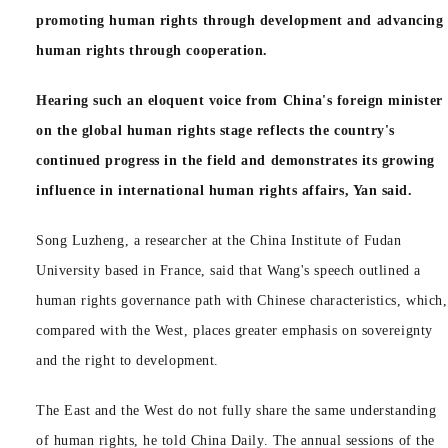
promoting human rights through development and advancing
human rights through cooperation.
Hearing such an eloquent voice from China's foreign minister
on the global human rights stage reflects the country's
continued progress in the field and demonstrates its growing
influence in international human rights affairs, Yan said.
Song Luzheng, a researcher at the China Institute of Fudan
University based in France, said that Wang's speech outlined a
human rights governance path with Chinese characteristics, which,
compared with the West, places greater emphasis on sovereignty
and the right to development.
The East and the West do not fully share the same understanding
of human rights, he told China Daily. The annual sessions of the