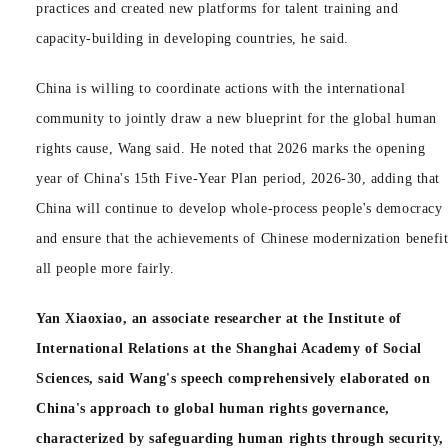
practices and created new platforms for talent training and
capacity-building in developing countries, he said.
China is willing to coordinate actions with the international
community to jointly draw a new blueprint for the global human
rights cause, Wang said. He noted that 2026 marks the opening
year of China's 15th Five-Year Plan period, 2026-30, adding that
China will continue to develop whole-process people's democracy
and ensure that the achievements of Chinese modernization benefi
all people more fairly.
Yan Xiaoxiao, an associate researcher at the Institute of
International Relations at the Shanghai Academy of Social
Sciences, said Wang's speech comprehensively elaborated on
China's approach to global human rights governance,
characterized by safeguarding human rights through security,