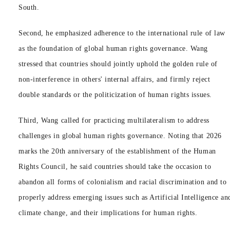
South.
Second, he emphasized adherence to the international rule of law
as the foundation of global human rights governance. Wang
stressed that countries should jointly uphold the golden rule of
non-interference in others' internal affairs, and firmly reject
double standards or the politicization of human rights issues.
Third, Wang called for practicing multilateralism to address
challenges in global human rights governance. Noting that 2026
marks the 20th anniversary of the establishment of the Human
Rights Council, he said countries should take the occasion to
abandon all forms of colonialism and racial discrimination and to
properly address emerging issues such as Artificial Intelligence an
climate change, and their implications for human rights.