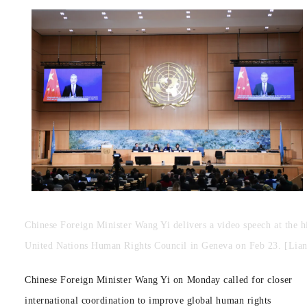
Chinese Foreign Minister Wang Yi delivers a video speech at the hi
United Nations Human Rights Council in Geneva on Feb 23. [Lian
Chinese Foreign Minister Wang Yi on Monday called for closer
international coordination to improve global human rights