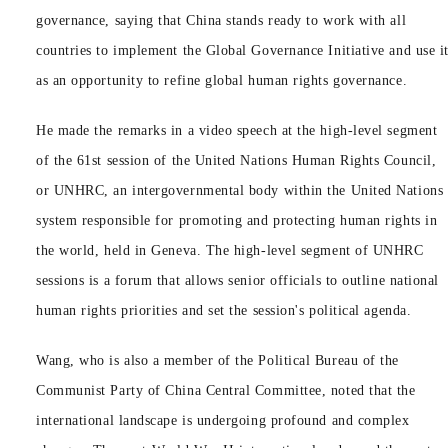
governance, saying that China stands ready to work with all
countries to implement the Global Governance Initiative and use i
as an opportunity to refine global human rights governance.
He made the remarks in a video speech at the high-level segment
of the 61st session of the United Nations Human Rights Council,
or UNHRC, an intergovernmental body within the United Nations
system responsible for promoting and protecting human rights in
the world, held in Geneva. The high-level segment of UNHRC
sessions is a forum that allows senior officials to outline national
human rights priorities and set the session's political agenda.
Wang, who is also a member of the Political Bureau of the
Communist Party of China Central Committee, noted that the
international landscape is undergoing profound and complex