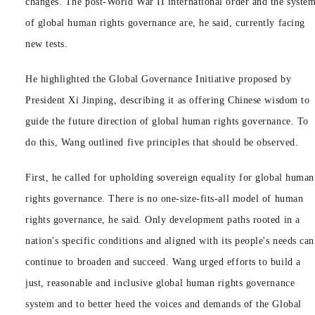
changes. The post-World War II international order and the syste
of global human rights governance are, he said, currently facing
new tests.
He highlighted the Global Governance Initiative proposed by
President Xi Jinping, describing it as offering Chinese wisdom to
guide the future direction of global human rights governance. To
do this, Wang outlined five principles that should be observed.
First, he called for upholding sovereign equality for global human
rights governance. There is no one-size-fits-all model of human
rights governance, he said. Only development paths rooted in a
nation's specific conditions and aligned with its people's needs can
continue to broaden and succeed. Wang urged efforts to build a
just, reasonable and inclusive global human rights governance
system and to better heed the voices and demands of the Global